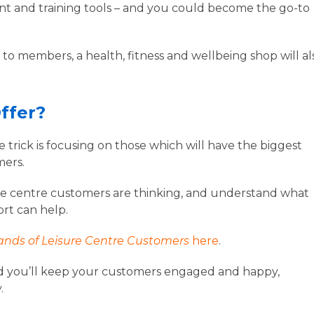
ent and training tools – and you could become the go-to
ce to members, a health, fitness and wellbeing shop will al
Offer?
he trick is focusing on those which will have the biggest
mers.
re centre customers are thinking, and understand what
ort can help.
nds of Leisure Centre Customers
here
.
, and you’ll keep your customers engaged and happy,
y.