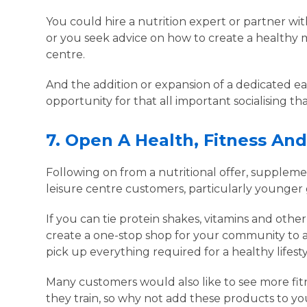
You could hire a nutrition expert or partner wi
or you seek advice on how to create a healthy 
centre.
And the addition or expansion of a dedicated ea
opportunity for that all important socialising
7.
Open A Health, Fitness An
Following on from a nutritional offer, supplemen
leisure centre customers, particularly younger
If you can tie protein shakes, vitamins and othe
create a one-stop shop for your community to acc
pick up everything required for a healthy lifest
Many customers would also like to see more fit
they train, so why not add these products to y