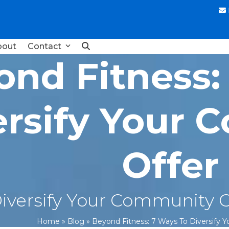
bout
Contact
ond Fitness:
ersify Your
Offer
iversify Your Community Of
Home
»
Blog
»
Beyond Fitness: 7 Ways To Diversify 