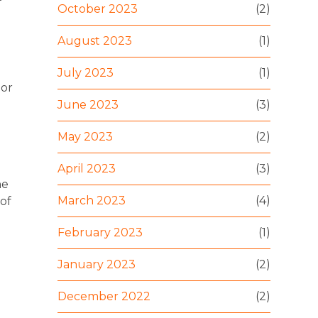
October 2023
(2)
August 2023
(1)
July 2023
(1)
 or
June 2023
(3)
May 2023
(2)
April 2023
(3)
he
March 2023
(4)
of
February 2023
(1)
January 2023
(2)
December 2022
(2)