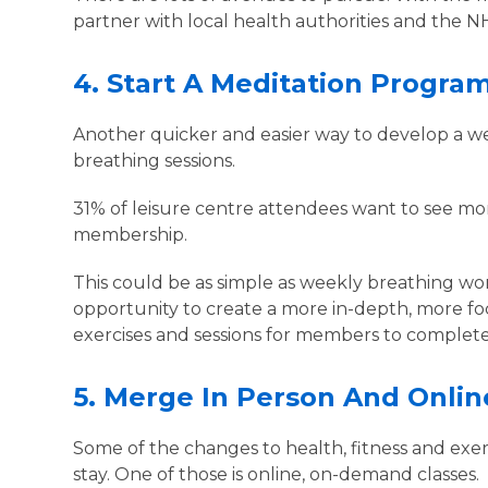
partner with local health authorities and the NH
4.
Start A Meditation Progr
Another quicker and easier way to develop a well
breathing sessions.
31% of leisure centre attendees want to see more
membership.
This could be as simple as weekly breathing wor
opportunity to create a more in-depth, more f
exercises and sessions for members to complet
5.
Merge In Person And Onli
Some of the changes to health, fitness and exe
stay. One of those is online, on-demand classes.