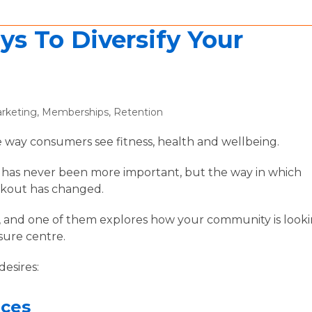
ys To Diversify Your
rketing
,
Memberships
,
Retention
 way consumers see fitness, health and wellbeing.
le has never been more important, but the way in which
orkout has changed.
s, and one of them explores how your community is look
isure centre.
desires:
aces