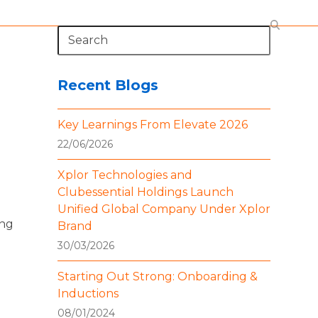
Search
Recent Blogs
Key Learnings From Elevate 2026
22/06/2026
Xplor Technologies and
Clubessential Holdings Launch
Unified Global Company Under Xplor
ing
Brand
30/03/2026
Starting Out Strong: Onboarding &
Inductions
08/01/2024