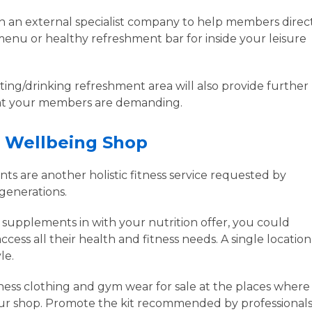
th an external specialist company to help members direct
menu or healthy refreshment bar for inside your leisure
ting/drinking refreshment area will also provide further
 that your members are demanding.
d Wellbeing Shop
ts are another holistic fitness service requested by
 generations.
r supplements in with your nutrition offer, you could
ess all their health and fitness needs. A single location
yle.
ness clothing and gym wear for sale at the places where
our shop. Promote the kit recommended by professionals