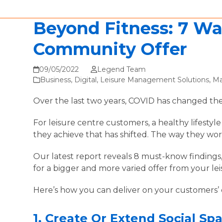
Beyond Fitness: 7 Wa
Community Offer
09/05/2022
Legend Team
Business
,
Digital
,
Leisure Management Solutions
,
Ma
Over the last two years, COVID has changed the
For leisure centre customers, a healthy lifesty
they achieve that has shifted. The way they w
Our latest report reveals 8 must-know finding
for a bigger and more varied offer from your le
Here’s how you can deliver on your customers’ 
1. Create Or Extend Social Sp