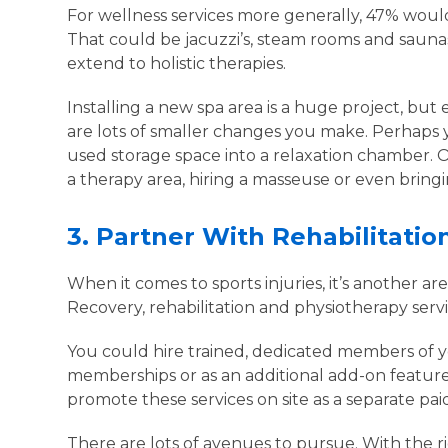
For wellness services more generally, 47% would 
That could be jacuzzi’s, steam rooms and sauna
extend to holistic therapies.
Installing a new spa area is a huge project, but e
are lots of smaller changes you make. Perhaps 
used storage space into a relaxation chamber
a therapy area, hiring a masseuse or even bringing
3.
Partner With Rehabilitati
When it comes to sports injuries, it’s another a
Recovery, rehabilitation and physiotherapy serv
You could hire trained, dedicated members of yo
memberships or as an additional add-on feature
promote these services on site as a separate paid
There are lots of avenues to pursue. With the ri