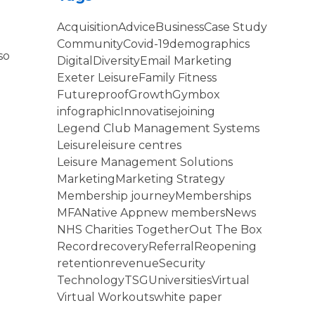
Acquisition
Advice
Business
Case Study
Community
Covid-19
demographics
so
Digital
Diversity
Email Marketing
Exeter Leisure
Family Fitness
Futureproof
Growth
Gymbox
infographic
Innovatise
joining
Legend Club Management Systems
Leisure
leisure centres
Leisure Management Solutions
Marketing
Marketing Strategy
Membership journey
Memberships
MFA
Native App
new members
News
NHS Charities Together
Out The Box
Record
recovery
Referral
Reopening
retention
revenue
Security
Technology
TSG
Universities
Virtual
Virtual Workouts
white paper