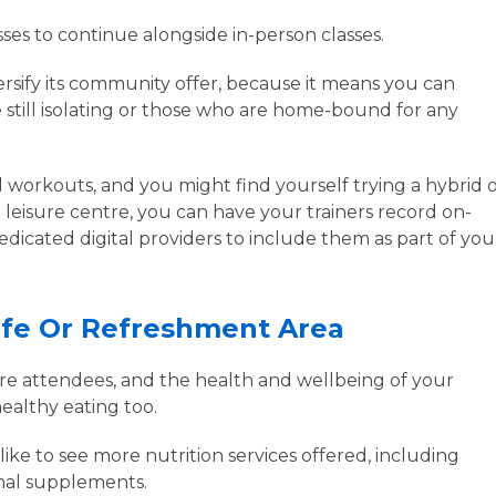
sses to continue alongside in-person classes.
versify its community offer, because it means you can
e still isolating or those who are home-bound for any
d workouts, and you might find yourself trying a hybrid 
 leisure centre, you can have your trainers record on-
icated digital providers to include them as part of you
afe Or Refreshment Area
ntre attendees, and the health and wellbeing of your
ealthy eating too.
ike to see more nutrition services offered, including
onal supplements.