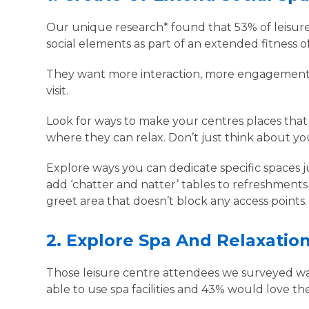
Our unique research* found that 53% of leisu
social elements as part of an extended fitness o
They want more interaction, more engagement 
visit.
Look for ways to make your centres places that
where they can relax. Don’t just think about your
Explore ways you can dedicate specific spaces ju
add ‘chatter and natter’ tables to refreshments
greet area that doesn’t block any access points
2.
Explore Spa And Relaxatio
Those leisure centre attendees we surveyed want
able to use spa facilities and 43% would love th