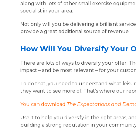
along with lots of other small exercise equipm
specialist in your area.
Not only will you be delivering a brilliant servi
provide a great additional source of revenue.
How Will You Diversify Your 
There are lots of ways to diversify your offer. T
impact – and be most relevant – for your custo
To do that, you need to understand what leisu
they want to see more of. That’s where our rep
You can download
The Expectations and Dema
Use it to help you diversify in the right areas
building a strong reputation in your communit