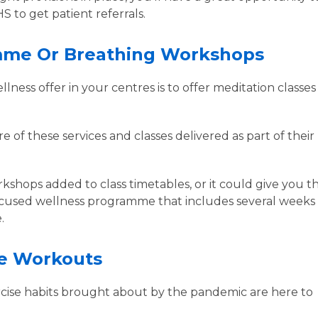
S to get patient referrals.
amme Or Breathing Workshops
ness offer in your centres is to offer meditation classes
 of these services and classes delivered as part of their
kshops added to class timetables, or it could give you t
ocused wellness programme that includes several weeks 
e.
ne Workouts
rcise habits brought about by the pandemic are here to