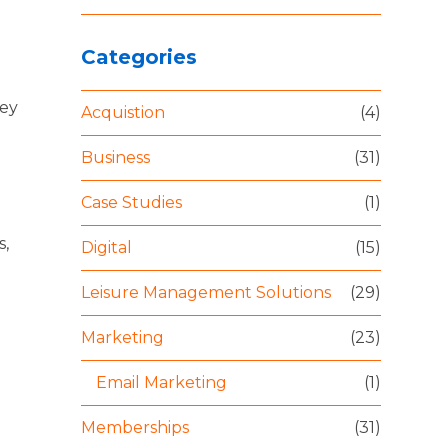
Categories
hey
Acquistion
(4)
Business
(31)
Case Studies
(1)
s,
Digital
(15)
Leisure Management Solutions
(29)
Marketing
(23)
Email Marketing
(1)
Memberships
(31)