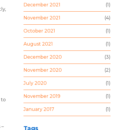
December 2021
(1)
ly,
November 2021
(4)
October 2021
(1)
August 2021
(1)
December 2020
(3)
November 2020
(2)
July 2020
(1)
November 2019
(1)
 to
January 2017
(1)
 –
Tags