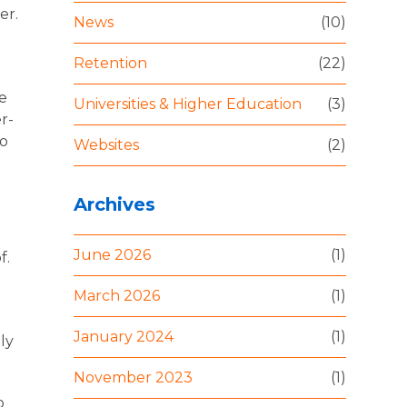
er.
News
(10)
Retention
(22)
re
Universities & Higher Education
(3)
r-
to
Websites
(2)
Archives
June 2026
(1)
f.
March 2026
(1)
January 2024
(1)
ly
November 2023
(1)
o