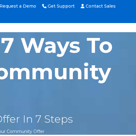
Request a Demo
Get Support
Contact Sales
 7 Ways To
 Community
fer In 7 Steps
Your Community Offer