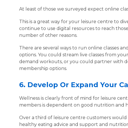
At least of those we surveyed expect online cla
This is a great way for your leisure centre to di
continue to use digital resources to reach thos
number of other reasons.
There are several ways to run online classes an
options. You could stream live classes from your
demand workouts, or you could partner with ded
membership options.
6.
Develop Or Expand Your C
Wellness is clearly front of mind for leisure ce
members is dependent on good nutrition and h
Over a third of leisure centre customers would l
healthy eating advice and support and nutriti