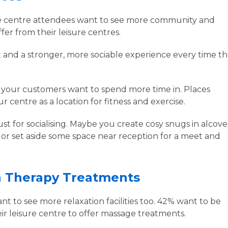
re centre attendees want to see more community and
ffer from their leisure centres.
and a stronger, more sociable experience every time t
 your customers want to spend more time in. Places
 centre as a location for fitness and exercise.
st for socialising. Maybe you create cosy snugs in alcove
 or set aside some space near reception for a meet and
.
n Therapy Treatments
 to see more relaxation facilities too. 42% want to be
eir leisure centre to offer massage treatments.