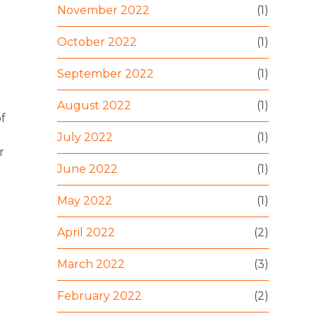
November 2022
(1)
October 2022
(1)
September 2022
(1)
August 2022
(1)
of
July 2022
(1)
r
June 2022
(1)
May 2022
(1)
April 2022
(2)
March 2022
(3)
February 2022
(2)