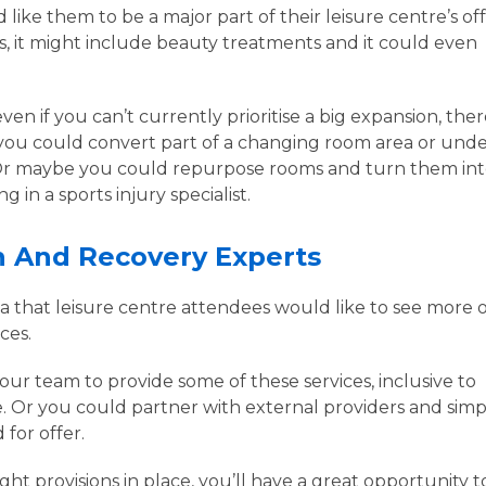
like them to be a major part of their leisure centre’s off
s, it might include beauty treatments and it could even
ven if you can’t currently prioritise a big expansion, the
you could convert part of a changing room area or unde
. Or maybe you could repurpose rooms and turn them in
 in a sports injury specialist.
on And Recovery Experts
rea that leisure centre attendees would like to see more o
ices.
ur team to provide some of these services, inclusive to
. Or you could partner with external providers and simp
 for offer.
ght provisions in place, you’ll have a great opportunity t