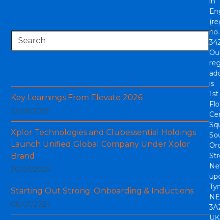
in
En
(re
no.
Search
342
Ou
reg
Recent Blogs
ad
is
1st
Key Learnings From Elevate 2026
Flo
22/06/2026
Cen
Sq
Xplor Technologies and Clubessential Holdings
So
Launch Unified Global Company Under Xplor
Or
Brand
Str
Ne
30/03/2026
up
Tyn
Starting Out Strong: Onboarding & Inductions
NE
08/01/2024
3A
UK