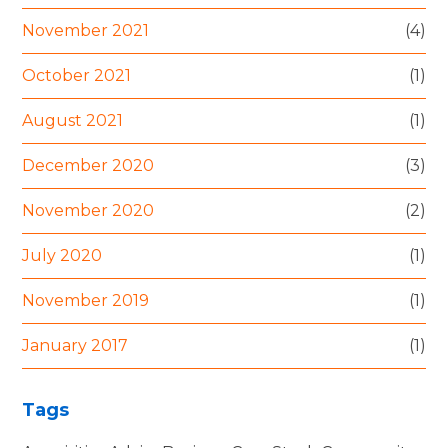
November 2021
(4)
October 2021
(1)
August 2021
(1)
December 2020
(3)
November 2020
(2)
July 2020
(1)
November 2019
(1)
January 2017
(1)
Tags