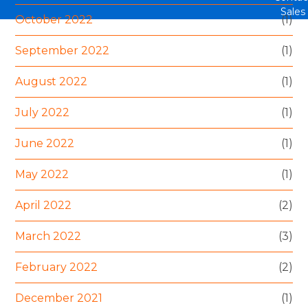
Sales
October 2022
(1)
September 2022
(1)
August 2022
(1)
July 2022
(1)
June 2022
(1)
May 2022
(1)
April 2022
(2)
March 2022
(3)
February 2022
(2)
December 2021
(1)