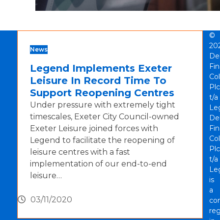
©
20
News
De
Fi
Legend Implements Exeter
Col
Leisure In Record Time To
Plc
Support Reopening Centres
t/a
Under pressure with extremely tight
Le
timescales, Exeter City Council-owned
De
Exeter Leisure joined forces with
Fi
Col
Legend to facilitate the reopening of
Plc
leisure centres with a fast
t/a
implementation of our end-to-end
Le
leisure…
is
a
03/11/2020
co
reg