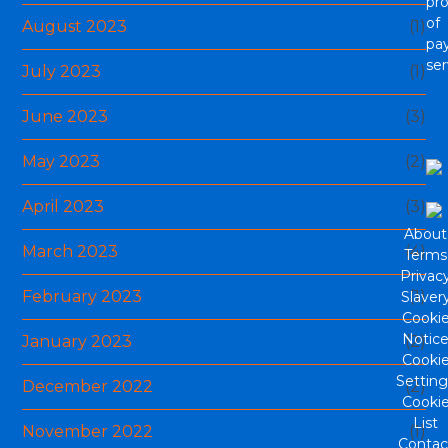
pro
of
August 2023
(1)
pa
ser
July 2023
(1)
June 2023
(3)
May 2023
(2)
April 2023
(3)
About
March 2023
(4)
Terms
Privac
February 2023
(1)
Slaver
Cooki
Notic
January 2023
(2)
Cooki
Setting
December 2022
(2)
Cooki
List
November 2022
(1)
Contac