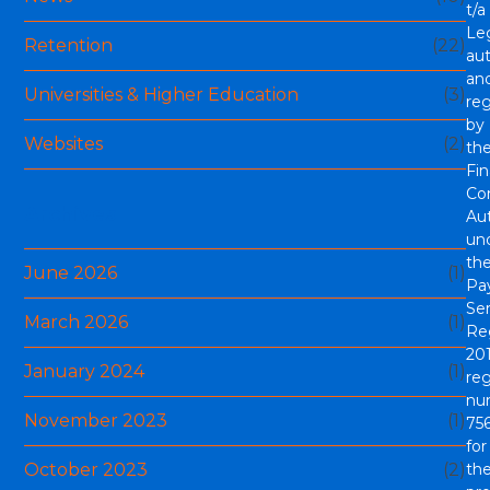
t/a
Le
Retention
(22)
aut
an
Universities & Higher Education
(3)
re
by
Websites
(2)
th
Fin
Co
Archives
Aut
un
th
June 2026
(1)
Pa
Ser
March 2026
(1)
Re
201
January 2024
(1)
reg
nu
November 2023
(1)
756
for
October 2023
(2)
th