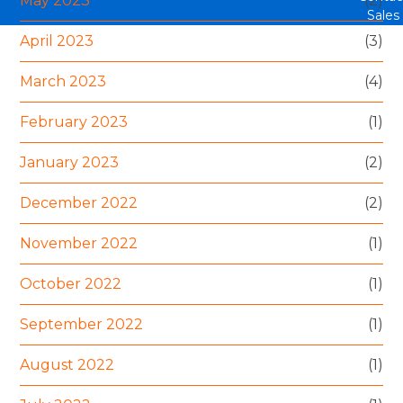
May 2023
(2)
Sales
April 2023
(3)
March 2023
(4)
February 2023
(1)
January 2023
(2)
December 2022
(2)
November 2022
(1)
October 2022
(1)
September 2022
(1)
August 2022
(1)