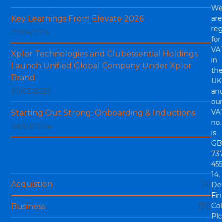
W
Key Learnings From Elevate 2026
are
reg
22/06/2026
for
VA
Xplor Technologies and Clubessential Holdings
in
Launch Unified Global Company Under Xplor
th
Brand
UK
30/03/2026
an
ou
VA
Starting Out Strong: Onboarding & Inductions
no.
08/01/2024
is
GB
73
Categories
45
14.
Acquistion
(4)
De
Fi
Col
Business
(31)
Plc