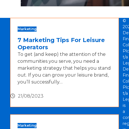
©
20
Marketing
De
Fi
7 Marketing Tips For Leisure
Col
Operators
Plc
To get (and keep) the attention of the
t/a
communities you serve, you need a
Le
marketing strategy that helps you stand
De
out. If you can grow your leisure brand,
Fi
Col
you’ll successfully…
Plc
t/a
21/08/2023
Le
is
a
co
reg
Marketing