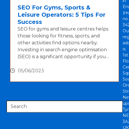
in
SEO For Gyms, Sports &
En
(re
Leisure Operators: 5 Tips For
no.
Success
342
SEO for gyms and leisure centres helps
Ou
those looking for fitness, sports, and
reg
other activities find options nearby.
ad
is
Investing in search engine optimisation
1st
(SEO) is a significant opportunity if you…
Flo
Cen
05/06/2023
Sq
So
Or
Str
Ne
Search
up
Tyn
NE
3A
Recent Blogs
UK