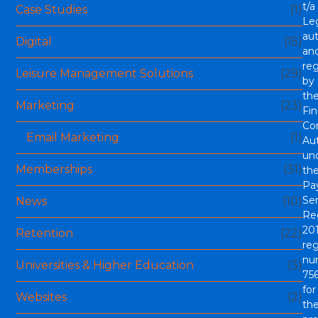
t/a
Case Studies
(1)
Le
aut
Digital
(15)
an
re
Leisure Management Solutions
(29)
by
th
Marketing
(23)
Fin
Co
Email Marketing
(1)
Aut
un
Memberships
(31)
th
Pa
Ser
News
(10)
Re
201
Retention
(22)
reg
nu
Universities & Higher Education
(3)
756
for
Websites
(2)
th