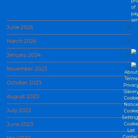
pro
of
Archives
pa
ser
June 2026
(1)
March 2026
(1)
January 2024
(1)
November 2023
(1)
About
Terms
October 2023
(2)
Privac
Slaver
August 2023
(1)
Cooki
Notic
July 2023
(1)
Cooki
Setting
Cooki
June 2023
(3)
List
Contac