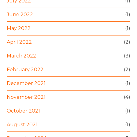
July 2022
(1)
June 2022
(1)
May 2022
(1)
April 2022
(2)
March 2022
(3)
February 2022
(2)
December 2021
(1)
November 2021
(4)
October 2021
(1)
August 2021
(1)