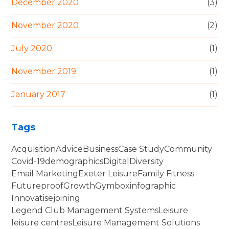
December 2020
(3)
November 2020
(2)
July 2020
(1)
November 2019
(1)
January 2017
(1)
Tags
Acquisition
Advice
Business
Case Study
Community
Covid-19
demographics
Digital
Diversity
Email Marketing
Exeter Leisure
Family Fitness
Futureproof
Growth
Gymbox
infographic
Innovatise
joining
Legend Club Management Systems
Leisure
leisure centres
Leisure Management Solutions