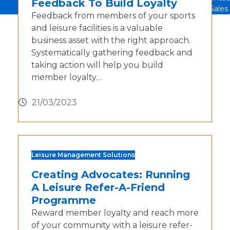
Feedback To Build Loyalty
Sales
Feedback from members of your sports
and leisure facilities is a valuable
business asset with the right approach.
Systematically gathering feedback and
taking action will help you build
member loyalty…
21/03/2023
Leisure Management Solutions
Creating Advocates: Running
A Leisure Refer-A-Friend
Programme
Reward member loyalty and reach more
of your community with a leisure refer-