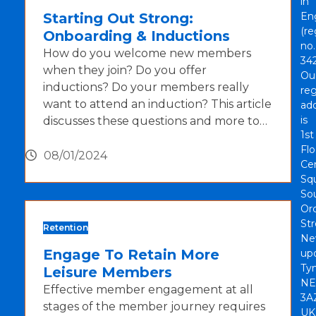
in
Starting Out Strong:
En
(re
Onboarding & Inductions
no.
How do you welcome new members
342
when they join? Do you offer
Ou
inductions? Do your members really
reg
want to attend an induction? This article
ad
is
discusses these questions and more to…
1st
Flo
08/01/2024
Cen
Sq
So
Or
Str
Retention
Ne
Engage To Retain More
up
Tyn
Leisure Members
NE
Effective member engagement at all
3A
stages of the member journey requires
UK