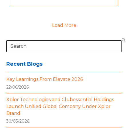
Load More
Search
Recent Blogs
Key Learnings From Elevate 2026
22/06/2026
Xplor Technologies and Clubessential Holdings
Launch Unified Global Company Under Xplor
Brand
30/03/2026