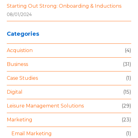
Starting Out Strong: Onboarding & Inductions
08/01/2024
Categories
Acquistion
(4)
Business
(31)
Case Studies
(1)
Digital
(15)
Leisure Management Solutions
(29)
Marketing
(23)
Email Marketing
(1)