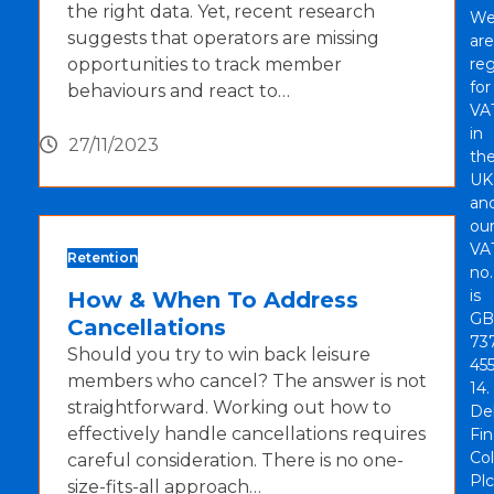
the right data. Yet, recent research
W
suggests that operators are missing
are
opportunities to track member
reg
for
behaviours and react to…
VA
in
27/11/2023
th
UK
an
ou
VA
Retention
no.
is
How & When To Address
GB
Cancellations
73
Should you try to win back leisure
45
members who cancel? The answer is not
14.
straightforward. Working out how to
De
effectively handle cancellations requires
Fi
Col
careful consideration. There is no one-
Plc
size-fits-all approach…