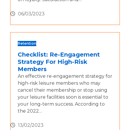
06/03/2023
Retention
Checklist: Re-Engagement
Strategy For High-Risk
Members
An effective re-engagement strategy for
high-risk leisure members who may
cancel their membership or stop using
your leisure facilities soon is essential to
your long-term success. According to
the 2022…
13/02/2023