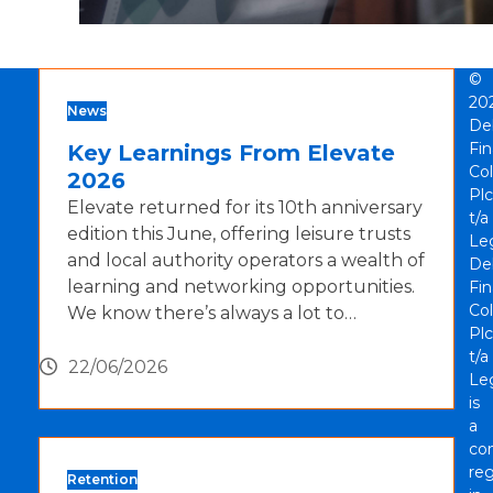
©
20
News
De
Fi
Key Learnings From Elevate
Col
2026
Plc
Elevate returned for its 10th anniversary
t/a
edition this June, offering leisure trusts
Le
and local authority operators a wealth of
De
learning and networking opportunities.
Fi
Col
We know there’s always a lot to…
Plc
t/a
22/06/2026
Le
is
a
co
reg
Retention