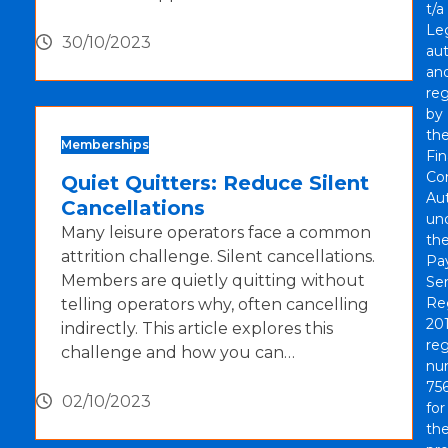
t/a
Le
30/10/2023
aut
an
re
by
th
Memberships
Fin
Co
Quiet Quitters: Reduce Silent
Aut
Cancellations
un
Many leisure operators face a common
th
attrition challenge. Silent cancellations.
Pa
Members are quietly quitting without
Ser
Re
telling operators why, often cancelling
201
indirectly. This article explores this
reg
challenge and how you can…
nu
756
02/10/2023
for
th