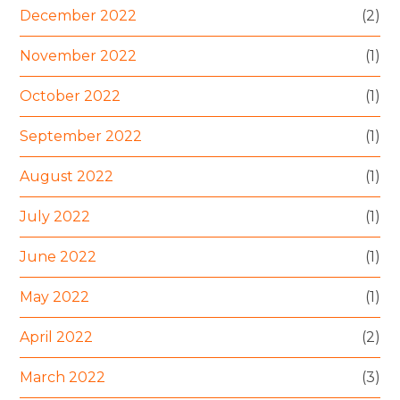
December 2022
(2)
November 2022
(1)
October 2022
(1)
September 2022
(1)
August 2022
(1)
July 2022
(1)
June 2022
(1)
May 2022
(1)
April 2022
(2)
March 2022
(3)