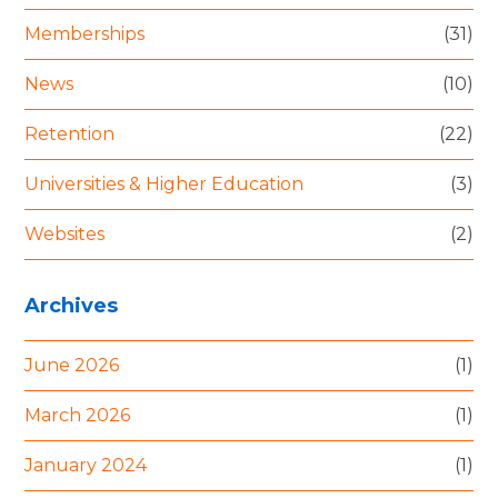
Memberships
(31)
News
(10)
Retention
(22)
Universities & Higher Education
(3)
Websites
(2)
Archives
June 2026
(1)
March 2026
(1)
January 2024
(1)