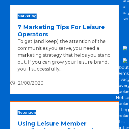
pro
of
pa
Marketing
ser
7 Marketing Tips For Leisure
Operators
To get (and keep) the attention of the
communities you serve, you need a
marketing strategy that helps you stand
out. If you can grow your leisure brand,
About
you’ll successfully…
Terms
Privac
21/08/2023
Slaver
Cooki
Notic
Cooki
Setting
Retention
Cooki
List
Using Leisure Member
Contac