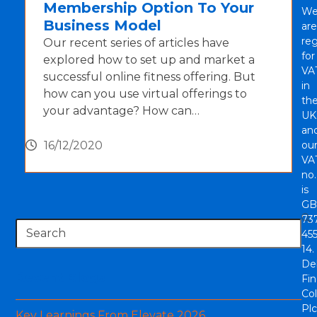
Membership Option To Your
W
Business Model
are
reg
Our recent series of articles have
for
explored how to set up and market a
VA
successful online fitness offering. But
in
how can you use virtual offerings to
th
your advantage? How can…
UK
an
16/12/2020
ou
VA
no.
is
GB
73
Search
45
14.
De
Recent Blogs
Fi
Col
Plc
Key Learnings From Elevate 2026