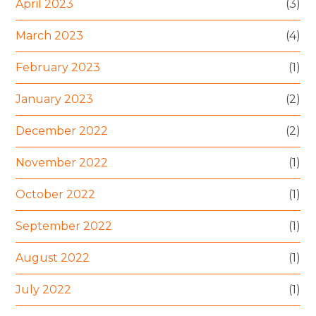
April 2023
(3)
March 2023
(4)
February 2023
(1)
January 2023
(2)
December 2022
(2)
November 2022
(1)
October 2022
(1)
September 2022
(1)
August 2022
(1)
July 2022
(1)