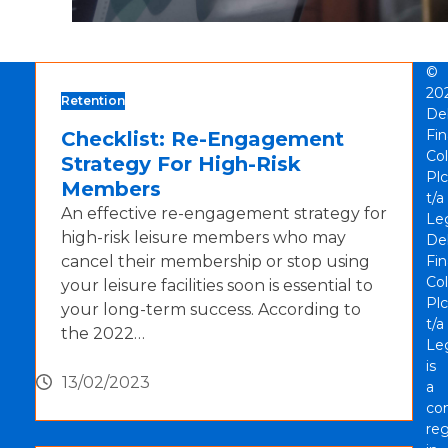
©
20
Retention
De
Fi
Checklist: Re-Engagement
Col
Strategy For High-Risk
Plc
Members
t/a
An effective re-engagement strategy for
Le
high-risk leisure members who may
De
cancel their membership or stop using
Fi
Col
your leisure facilities soon is essential to
Plc
your long-term success. According to
t/a
the 2022…
Le
is
13/02/2023
a
co
reg