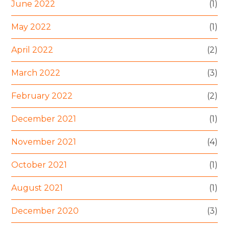
June 2022
(1)
May 2022
(1)
April 2022
(2)
March 2022
(3)
February 2022
(2)
December 2021
(1)
November 2021
(4)
October 2021
(1)
August 2021
(1)
December 2020
(3)