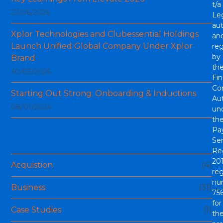
t/a
22/06/2026
Le
aut
Xplor Technologies and Clubessential Holdings
an
Launch Unified Global Company Under Xplor
re
by
Brand
th
30/03/2026
Fin
Co
Starting Out Strong: Onboarding & Inductions
Aut
08/01/2024
un
th
Pa
Categories
Ser
Re
201
Acquistion
(4)
reg
nu
Business
(31)
756
for
Case Studies
(1)
th