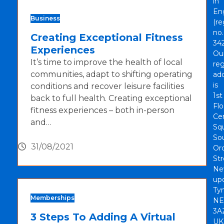
in
En
Business
(re
no.
Creating Exceptional Fitness
342
Experiences
Ou
It’s time to improve the health of local
reg
communities, adapt to shifting operating
ad
is
conditions and recover leisure facilities
1st
back to full health. Creating exceptional
Flo
fitness experiences – both in-person
Cen
and…
Sq
So
31/08/2021
Or
Str
Ne
up
Tyn
Memberships
NE
3A
3 Steps To Adding A Virtual
UK