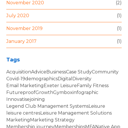
November 2020
(2)
July 2020
(1)
November 2019
(1)
January 2017
(1)
Tags
Acquisition
Advice
Business
Case Study
Community
Covid-19
demographics
Digital
Diversity
Email Marketing
Exeter Leisure
Family Fitness
Futureproof
Growth
Gymbox
infographic
Innovatise
joining
Legend Club Management Systems
Leisure
leisure centres
Leisure Management Solutions
Marketing
Marketing Strategy
Membership journey
Memberships
MFA
Native App