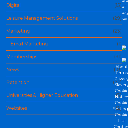
pro
Digital
(15)
of
pa
Leisure Management Solutions
(29)
ser
Marketing
(23)
Email Marketing
(1)
Memberships
(31)
About
News
(10)
Terms
Privac
Retention
(22)
Slaver
Cooki
Universities & Higher Education
(3)
Notic
Cooki
Websites
(2)
Setting
Cooki
List
Archives
Contac