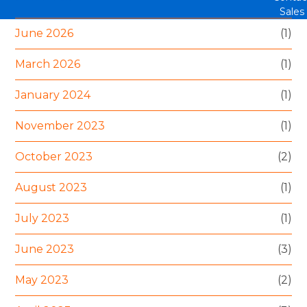
Sales
June 2026
(1)
March 2026
(1)
January 2024
(1)
November 2023
(1)
October 2023
(2)
August 2023
(1)
July 2023
(1)
June 2023
(3)
May 2023
(2)