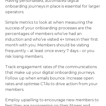
Having personalised, automated digital
onboarding journeys in place is essential for larger
operators.
Simple metrics to look at when measuring the
success of your onboarding processes are the
percentages of members who’ve had an
induction and who’ve visited 4+ times in their first
month with you. Members should be visiting
frequently – at least once every 7 days – or you
risk losing members.
Track engagement rates of the communications
that make up your digital onboarding journeys.
Follow up when emails bounce. Increase open
rates and optimise CTAs to drive action from your
members.
Employ upselling to encourage new members to
feel they are progressing on their fitness and