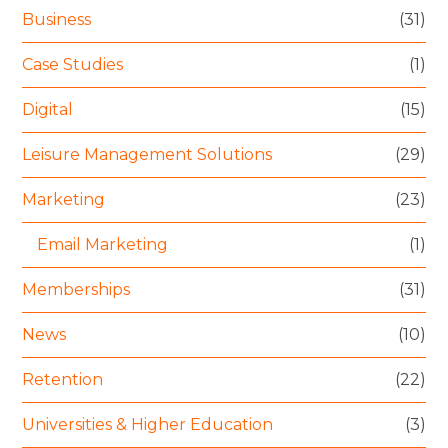
Business
(31)
Case Studies
(1)
Digital
(15)
Leisure Management Solutions
(29)
Marketing
(23)
Email Marketing
(1)
Memberships
(31)
News
(10)
Retention
(22)
Universities & Higher Education
(3)