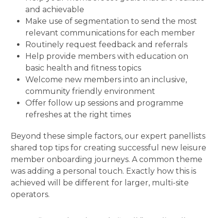
and achievable
Make use of segmentation to send the most
relevant communications for each member
Routinely request feedback and referrals
Help provide members with education on
basic health and fitness topics
Welcome new members into an inclusive,
community friendly environment
Offer follow up sessions and programme
refreshes at the right times
Beyond these simple factors, our expert panellists
shared top tips for creating successful new leisure
member onboarding journeys. A common theme
was adding a personal touch. Exactly how this is
achieved will be different for larger, multi-site
operators.