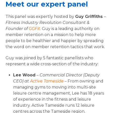
Meet our expert panel
This panel was expertly hosted by
Guy Griffiths
–
Fitness Industry Revolution Consultant &
Founder of
GGFit
. Guy is a leading authority on
member retention on a mission to help more
people to be healthier and happier by spreading
the word on member retention tactics that work.
Guy was joined by 5 fantastic panellists who
represent a wide cross-section of the industry:
Lee Wood
–
Commercial Director (Deputy
CEO) at
Active Tameside
– From owning and
managing gyms to moving into multi-site
leisure centre management, Lee has 18 years
of experience in the fitness and leisure
industry. Active Tameside runs 12 leisure
centres across the Tameside region.