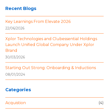
Recent Blogs
Key Learnings From Elevate 2026
22/06/2026
Xplor Technologies and Clubessential Holdings
Launch Unified Global Company Under Xplor
Brand
30/03/2026
Starting Out Strong: Onboarding & Inductions
08/01/2024
Categories
Acquistion
(4)