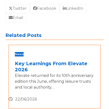
Twitter
Facebook
LinkedIn
Email
Related Posts
News
Key Learnings From Elevate
2026
Elevate returned for its 10th anniversary
edition this June, offering leisure trusts
and local authority…
22/06/2026