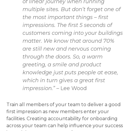
of linear journey when running
multiple sites. But don’t forget one of
the most important things – first
impressions. The first 5 seconds of
customers coming into your buildings
matter. We know that around 70%
are still new and nervous coming
through the doors. So, a warm
greeting, a smile and product
knowledge just puts people at ease,
which in turn gives a great first
impression.”
– Lee Wood
Train all members of your team to deliver a good
first impression as new members enter your
facilities. Creating accountability for onboarding
across your team can help influence your success