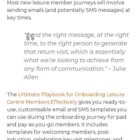
Most new leisure member journeys will involve
sending emails (and potentially SMS messages) at
key times.
“Send the right message, at the right
time, to the right person to generate
that return visit, which is essentially
what we’re looking to achieve from
any form of communication.”
– Julie
Allen
The
Ultimate Playbook for Onboarding Leisure
Centre Members Effectively
gives you ready-to-
use, customisable email and SMS templates you
can use during the onboarding journey for paid
and pay-as-you-go members. It includes
templates for welcoming members, post-
induction, celebrating key visit milestones, and