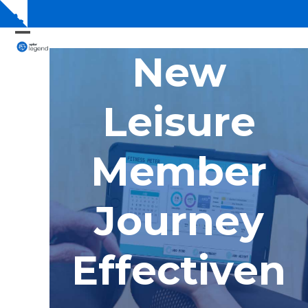
Skip
Show
to
notice
content
Open
Close
New
mobile
mobile
menu
menu
Leisure
Member
Journey
Effectiven