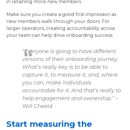
in retaining more new members.
Make sure you create a good first impression as
new members walk through your doors. For
larger operators, creating accountability across
your team can help drive onboarding success.
“Everyone is going to have different
versions of their onboarding journey.
What’s really key is to be able to
capture it, to measure it, and, where
you can, make individuals
accountable for it. And that’s really to
help engagement and ownership.”
–
Will Cheeld
Start measuring the