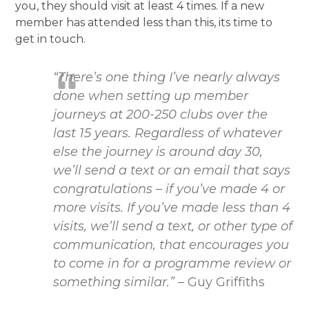
you, they should visit at least 4 times. If a new
member has attended less than this, its time to
get in touch.
“There’s one thing I’ve nearly always
done when setting up member
journeys at 200-250 clubs over the
last 15 years. Regardless of whatever
else the journey is around day 30,
we’ll send a text or an email that says
congratulations – if you’ve made 4 or
more visits. If you’ve made less than 4
visits, we’ll send a text, or other type of
communication, that encourages you
to come in for a programme review or
something similar.”
– Guy Griffiths