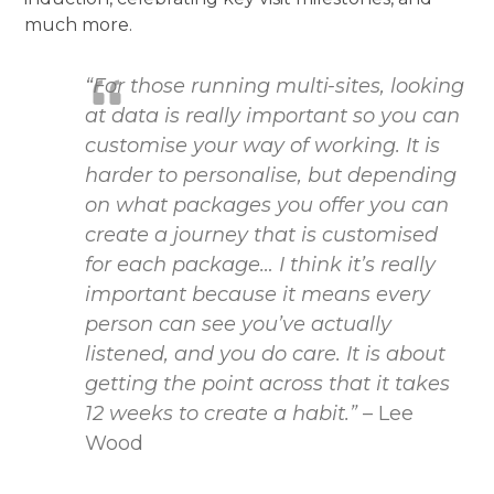
much more.
“For those running multi-sites, looking
at data is really important so you can
customise your way of working. It is
harder to personalise, but depending
on what packages you offer you can
create a journey that is customised
for each package… I think it’s really
important because it means every
person can see you’ve actually
listened, and you do care. It is about
getting the point across that it takes
12 weeks to create a habit.”
– Lee
Wood