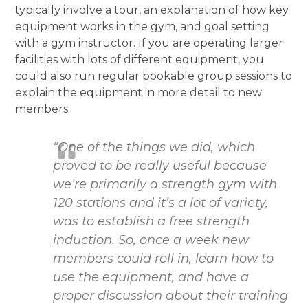
typically involve a tour, an explanation of how key
equipment works in the gym, and goal setting
with a gym instructor. If you are operating larger
facilities with lots of different equipment, you
could also run regular bookable group sessions to
explain the equipment in more detail to new
members.
“One of the things we did, which
proved to be really useful because
we’re primarily a strength gym with
120 stations and it’s a lot of variety,
was to establish a free strength
induction. So, once a week new
members could roll in, learn how to
use the equipment, and have a
proper discussion about their training