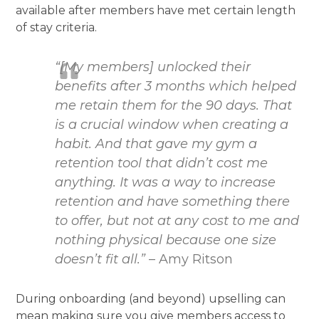
available after members have met certain length
of stay criteria.
“[My members] unlocked their
benefits after 3 months which helped
me retain them for the 90 days. That
is a crucial window when creating a
habit. And that gave my gym a
retention tool that didn’t cost me
anything. It was a way to increase
retention and have something there
to offer, but not at any cost to me and
nothing physical because one size
doesn’t fit all.”
– Amy Ritson
During onboarding (and beyond) upselling can
mean making sure you give members access to