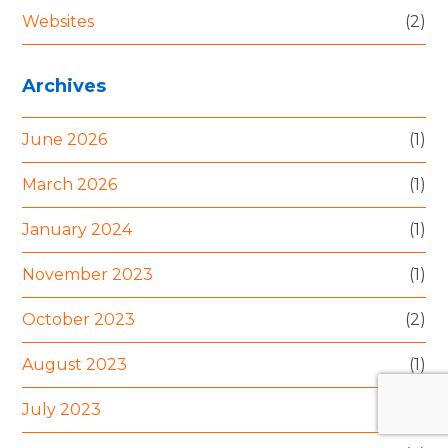
Websites
(2)
Archives
June 2026
(1)
March 2026
(1)
January 2024
(1)
November 2023
(1)
October 2023
(2)
August 2023
(1)
July 2023
(1)