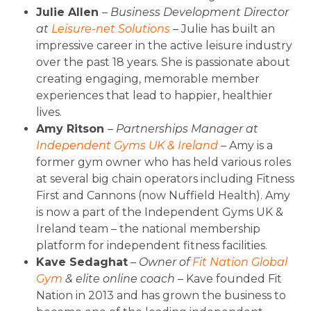
Julie Allen
–
Business Development Director
at
Leisure-net Solutions
– Julie has built an
impressive career in the active leisure industry
over the past 18 years. She is passionate about
creating engaging, memorable member
experiences that lead to happier, healthier
lives.
Amy Ritson
– Partnerships Manager at
Independent Gyms UK & Ireland
–
Amy is a
former gym owner who has held various roles
at several big chain operators including Fitness
First and Cannons (now Nuffield Health). Amy
is now a part of the Independent Gyms UK &
Ireland team – the national membership
platform for independent fitness facilities.
Kave Sedaghat
–
Owner of
Fit Nation Global
Gym
& elite online coach
– Kave founded Fit
Nation in 2013 and has grown the business to