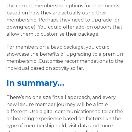
the correct membership options for their needs
based on how they are actually using their
membership. Perhaps they need to upgrade (or
downgrade). You could offer add-on options that
allow them to customise their package.
For members on a basic package, you could
showcase the benefits of upgrading to a premium
membership. Customise recommendations to the
individual based on activity so far.
In summary…
There’s no one size fits all approach, and every
new leisure member journey will be a little
different. Use digital communications to tailor the
onboarding experience based on factors like the
type of membership held, visit data and more.