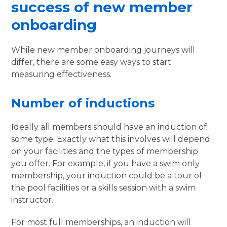
success of new member
onboarding
While new member onboarding journeys will
differ, there are some easy ways to start
measuring effectiveness.
Number of inductions
Ideally all members should have an induction of
some type. Exactly what this involves will depend
on your facilities and the types of membership
you offer. For example, if you have a swim only
membership, your induction could be a tour of
the pool facilities or a skills session with a swim
instructor.
For most full memberships, an induction will