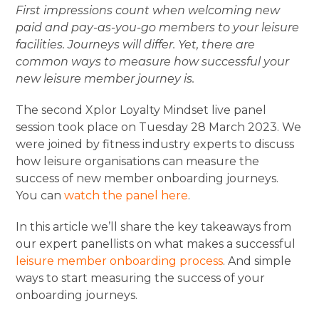
First impressions count when welcoming new
paid and pay-as-you-go members to your leisure
facilities. Journeys will differ. Yet, there are
common ways to measure how successful your
new leisure member journey is.
The second Xplor Loyalty Mindset live panel
session took place on Tuesday 28 March 2023. We
were joined by fitness industry experts to discuss
how leisure organisations can measure the
success of new member onboarding journeys.
You can
watch the panel here
.
In this article we’ll share the key takeaways from
our expert panellists on what makes a successful
leisure member onboarding process
. And simple
ways to start measuring the success of your
onboarding journeys.