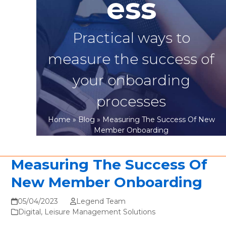
ess
Practical ways to
measure the success of
your onboarding
processes
Home
»
Blog
»
Measuring The Success Of New
Member Onboarding
Measuring The Success Of
New Member Onboarding
05/04/2023
Legend Team
Digital
,
Leisure Management Solutions