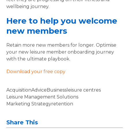
wellbeing journey.
Here to help you welcome
new members
Retain more new members for longer. Optimise
your new leisure member onboarding journey
with the ultimate playbook.
Download your free copy
Acquisition
Advice
Business
leisure centres
Leisure Management Solutions
Marketing Strategy
retention
Share This