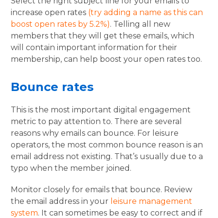
Select the right subject line for your emails to
increase open rates
(try adding a name as this can
boost open rates by 5.2%)
. Telling all new
members that they will get these emails, which
will contain important information for their
membership, can help boost your open rates too.
Bounce rates
This is the most important digital engagement
metric to pay attention to. There are several
reasons why emails can bounce. For leisure
operators, the most common bounce reason is an
email address not existing. That’s usually due to a
typo when the member joined.
Monitor closely for emails that bounce. Review
the email address in your
leisure management
system
. It can sometimes be easy to correct and if