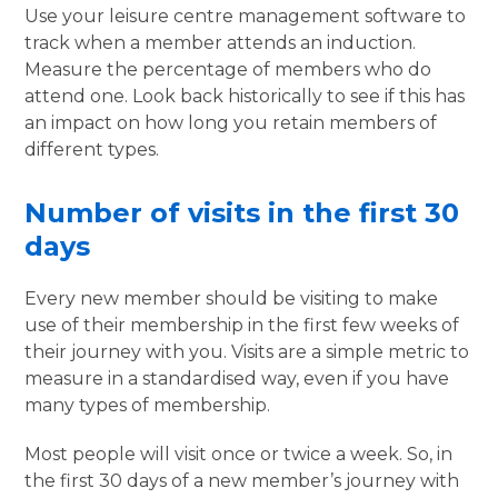
Use your leisure centre management software to
track when a member attends an induction.
Measure the percentage of members who do
attend one. Look back historically to see if this has
an impact on how long you retain members of
different types.
Number of visits in the first 30
days
Every new member should be visiting to make
use of their membership in the first few weeks of
their journey with you. Visits are a simple metric to
measure in a standardised way, even if you have
many types of membership.
Most people will visit once or twice a week. So, in
the first 30 days of a new member’s journey with