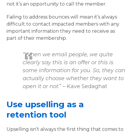
not it’s an opportunity to call the member.
Failing to address bounces will mean it’s always
difficult to contact impacted members with any
important information they need to receive as
part of their membership.
“When we email people, we quite
clearly say this is an offer or this is
some information for you. So, they can
actually choose whether they want to
open it or not
.” – Kave Sedaghat
Use upselling as a
retention tool
Upselling isn’t always the first thing that comes to