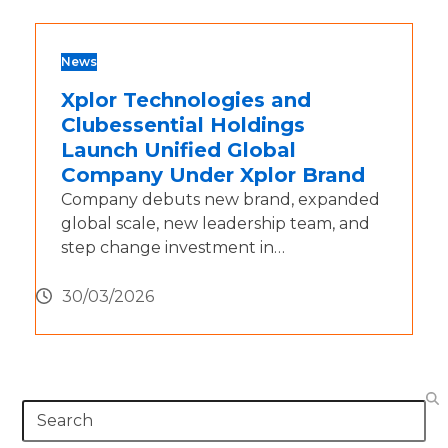
News
Xplor Technologies and
Clubessential Holdings
Launch Unified Global
Company Under Xplor Brand
Company debuts new brand, expanded
global scale, new leadership team, and
step change investment in…
30/03/2026
Search