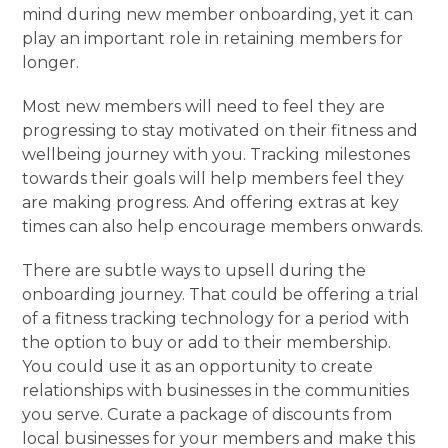
mind during new member onboarding, yet it can
play an important role in retaining members for
longer.
Most new members will need to feel they are
progressing to stay motivated on their fitness and
wellbeing journey with you. Tracking milestones
towards their goals will help members feel they
are making progress. And offering extras at key
times can also help encourage members onwards.
There are subtle ways to upsell during the
onboarding journey. That could be offering a trial
of a fitness tracking technology for a period with
the option to buy or add to their membership.
You could use it as an opportunity to create
relationships with businesses in the communities
you serve. Curate a package of discounts from
local businesses for your members and make this