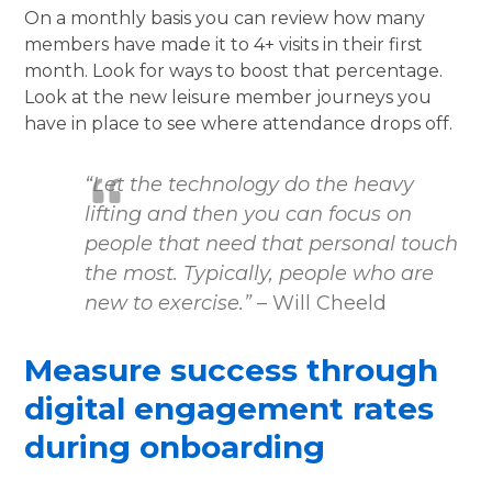
On a monthly basis you can review how many
members have made it to 4+ visits in their first
month. Look for ways to boost that percentage.
Look at the new leisure member journeys you
have in place to see where attendance drops off.
“Let the technology do the heavy
lifting and then you can focus on
people that need that personal touch
the most. Typically, people who are
new to exercise.”
– Will Cheeld
Measure success through
digital engagement rates
during onboarding