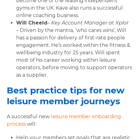
become one of the leading independent
gyms in the UK. Kave also runs a successful
online coaching business.
Will Cheeld
–
Key Account Manager at Xplor
– Driven by the mantra, ‘who cares wins’, Will
has a passion for delivery of first-rate people
engagement. He’s worked within the fitness &
wellbeing industry for 25 years. Will spent
most of his career working within leisure
operators, before moving to support operators
as a supplier.
Best practice tips for new
leisure member journeys
A successful new
leisure member onboarding
process
will:
Help your members set goals that are realistic