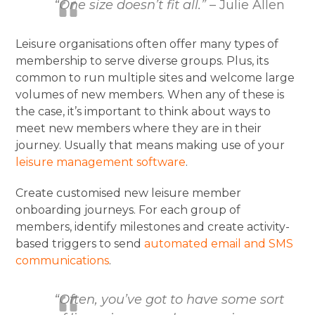
“One size doesn’t fit all.”
– Julie Allen
Leisure organisations often offer many types of
membership to serve diverse groups. Plus, its
common to run multiple sites and welcome large
volumes of new members. When any of these is
the case, it’s important to think about ways to
meet new members where they are in their
journey. Usually that means making use of your
leisure management software
.
Create customised new leisure member
onboarding journeys. For each group of
members, identify milestones and create activity-
based triggers to send
automated email and SMS
communications
.
“Often, you’ve got to have some sort