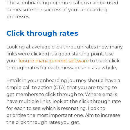
These onboarding communications can be used
to measure the success of your onboarding
processes.
Click through rates
Looking at average click through rates (how many
links were clicked) is a good starting point. Use
your
leisure management software
to track click
through rates for each message and as a whole.
Emails in your onboarding journey should have a
simple call to action (CTA) that you are trying to
get members to click through to. Where emails
have multiple links, look at the click through rate
for each to see which is resonating. Look to
prioritise the most important one. Aim to increase
the click through rates you get.