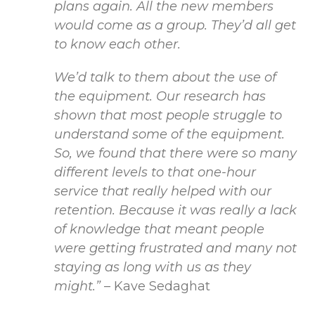
plans again. All the new members
would come as a group. They’d all get
to know each other.
We’d talk to them about the use of
the equipment. Our research has
shown that most people struggle to
understand some of the equipment.
So, we found that there were so many
different levels to that one-hour
service that really helped with our
retention. Because it was really a lack
of knowledge that meant people
were getting frustrated and many not
staying as long with us as they
might.”
– Kave Sedaghat