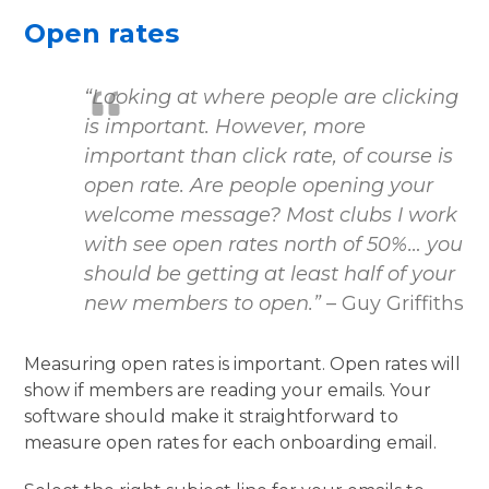
Open rates
“Looking at where people are clicking
is important. However, more
important than click rate, of course is
open rate. Are people opening your
welcome message? Most clubs I work
with see open rates north of 50%… you
should be getting at least half of your
new members to open.”
– Guy Griffiths
Measuring open rates is important. Open rates will
show if members are reading your emails. Your
software should make it straightforward to
measure open rates for each onboarding email.