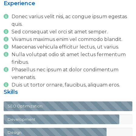
Number
Experience
Donec varius velit nisi, ac congue ipsum egestas
quis.
Sed consequat vel orci sit amet semper.
Vivamus maximus enim vel commodo blandit.
Maecenas vehicula efficitur lectus, ut varius.
Nulla volutpat odio sit amet lectus fermentum
finibus.
Phasellus nec ipsum at dolor condimentum
venenatis.
Duis ut tortor ornare, faucibus, aliquam eros.
Skills
SEO Optimization
Development
Design