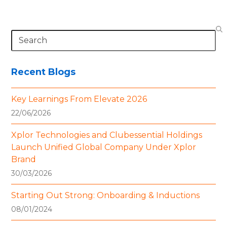
Search
Recent Blogs
Key Learnings From Elevate 2026
22/06/2026
Xplor Technologies and Clubessential Holdings
Launch Unified Global Company Under Xplor
Brand
30/03/2026
Starting Out Strong: Onboarding & Inductions
08/01/2024