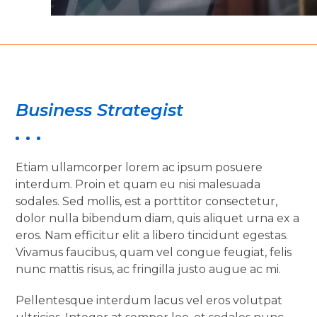
Business Strategist
Etiam ullamcorper lorem ac ipsum posuere
interdum. Proin et quam eu nisi malesuada
sodales. Sed mollis, est a porttitor consectetur,
dolor nulla bibendum diam, quis aliquet urna ex a
eros. Nam efficitur elit a libero tincidunt egestas.
Vivamus faucibus, quam vel congue feugiat, felis
nunc mattis risus, ac fringilla justo augue ac mi.
Pellentesque interdum lacus vel eros volutpat