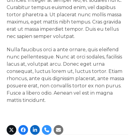
ultricies. Integer at semper leo, et sodales nunc.
Curabitur tempus euismod enim, vel dapibus
tortor pharetra a. Ut placerat nunc mollis massa
maximus, eget mattis nibh tempus. Cras gravida
erat ut massa imperdiet tempor. Duis eu tellus
nec sapien semper volutpat.
Nulla faucibus orci a ante ornare, quis eleifend
nunc pellentesque. Nunc at orci sodales, facilisis
lacus at, volutpat arcu. Donec eget urna
consequat, luctus lorem ut, luctus tortor. Etiam
rhoncus, ante quis dignissim placerat, ante massa
posuere erat, non convallis tortor ex non purus.
Fusce a libero odio. Aenean vel est in magna
mattis tincidunt.
X
Facebook
Linkedin
Phone
Email