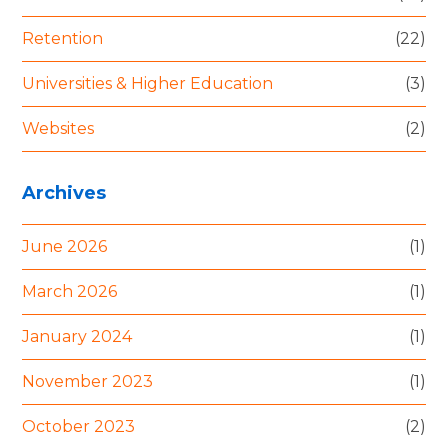
Retention
(22)
Universities & Higher Education
(3)
Websites
(2)
Archives
June 2026
(1)
March 2026
(1)
January 2024
(1)
November 2023
(1)
October 2023
(2)