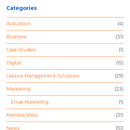
Categories
Acquistion
(4)
Business
(31)
Case Studies
(1)
Digital
(15)
Leisure Management Solutions
(29)
Marketing
(23)
Email Marketing
(1)
Memberships
(31)
News
(10)