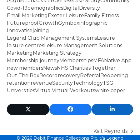
Acquisition
Advice
Business
Case Study
Community
Covid-19
demographics
Digital
Diversity
Email Marketing
Exeter Leisure
Family Fitness
Futureproof
Growth
Gymbox
infographic
Innovatise
joining
Legend Club Management Systems
Leisure
leisure centres
Leisure Management Solutions
Marketing
Marketing Strategy
Membership journey
Memberships
MFA
Native App
new members
News
NHS Charities Together
Out The Box
Record
recovery
Referral
Reopening
retention
revenue
Security
Technology
TSG
Universities
Virtual
Virtual Workouts
white paper
Twitter
Facebook
LinkedIn
(deprecated)
Kait Reynolds
next
© 2026 Debit Finance Collections Plc. t/a
Legend