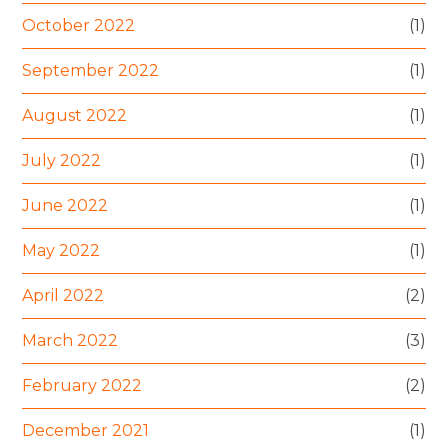
October 2022
(1)
September 2022
(1)
August 2022
(1)
July 2022
(1)
June 2022
(1)
May 2022
(1)
April 2022
(2)
March 2022
(3)
February 2022
(2)
December 2021
(1)