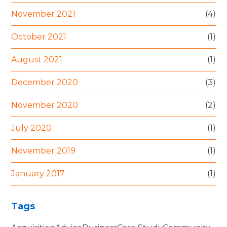
November 2021
(4)
October 2021
(1)
August 2021
(1)
December 2020
(3)
November 2020
(2)
July 2020
(1)
November 2019
(1)
January 2017
(1)
Tags