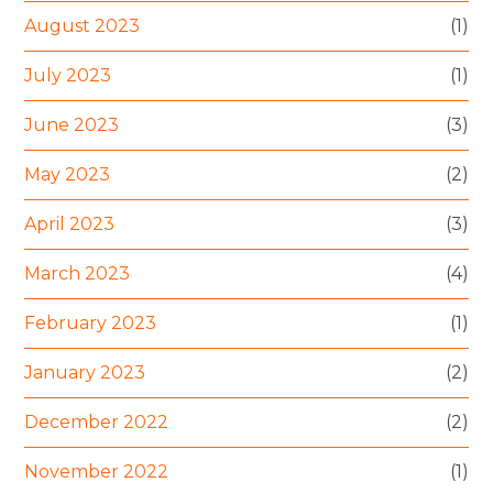
August 2023
(1)
July 2023
(1)
June 2023
(3)
May 2023
(2)
April 2023
(3)
March 2023
(4)
February 2023
(1)
January 2023
(2)
December 2022
(2)
November 2022
(1)