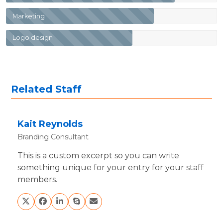
Marketing
Logo design
Related Staff
Kait Reynolds
Branding Consultant
This is a custom excerpt so you can write
something unique for your entry for your staff
members.
X
Facebook
Linkedin
Skype
Email