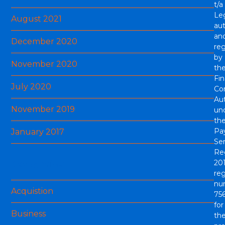
t/a
Le
August 2021
aut
an
December 2020
re
by
November 2020
th
Fin
July 2020
Co
Aut
November 2019
un
th
Pa
January 2017
Ser
Re
201
Categories
reg
nu
Acquistion
756
for
Business
th