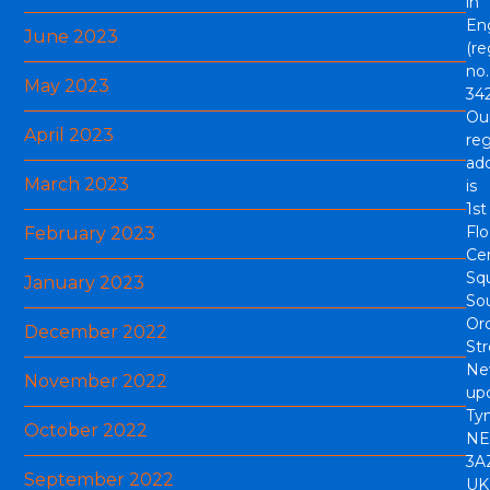
in
En
June 2023
(re
no.
May 2023
342
Ou
April 2023
reg
ad
March 2023
is
1st
Flo
February 2023
Cen
Sq
January 2023
So
Or
December 2022
Str
Ne
November 2022
up
Tyn
October 2022
NE
3A
September 2022
UK