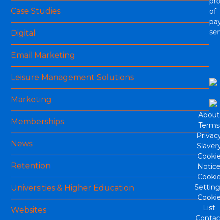
pro
Case Studies
of
pa
ser
Digital
Email Marketing
Leisure Management Solutions
Marketing
About
Memberships
Terms
Privac
News
Slaver
Cooki
Retention
Notic
Cooki
Setting
Universities & Higher Education
Cooki
List
Websites
Contac