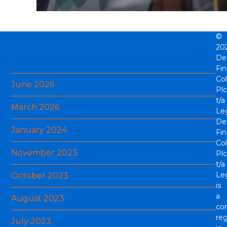
©
20
Archives
De
Fi
Col
June 2026
Plc
t/a
March 2026
Le
De
January 2024
Fi
Col
November 2023
Plc
t/a
Le
October 2023
is
a
August 2023
co
reg
July 2023