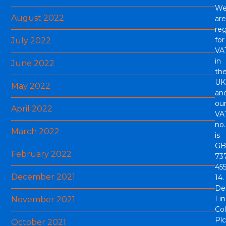
W
August 2022
are
reg
for
July 2022
VA
in
June 2022
th
UK
May 2022
an
ou
April 2022
VA
no.
March 2022
is
GB
February 2022
73
45
December 2021
14.
De
Fi
November 2021
Col
Plc
October 2021